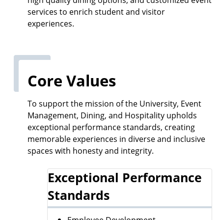
services to enrich student and visitor
experiences.
Core Values
To support the mission of the University, Event
Management, Dining, and Hospitality upholds
exceptional performance standards, creating
memorable experiences in diverse and inclusive
spaces with honesty and integrity.
Exceptional Performance
Standards
Employee Development