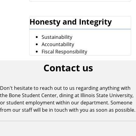
Honesty and Integrity
Sustainability
Accountability
Fiscal Responsibility
Contact us
Don't hesitate to reach out to us regarding anything with
the Bone Student Center, dining at Illinois State University,
or student employment within our department. Someone
from our staff will be in touch with you as soon as possible.