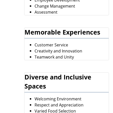
Change Management
Assessment
Memorable Experiences
Customer Service
Creativity and Innovation
Teamwork and Unity
Diverse and Inclusive
Spaces
Welcoming Environment
Respect and Appreciation
Varied Food Selection