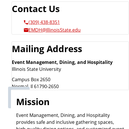
Contact Us
(309) 438-8351
EMDH@IllinoisState.edu
Mailing Address
Event Management, Dining, and Hospitality
Illinois State University
Campus Box 2650
Normal, Il 61790-2650
Mission
Event Management, Dining, and Hospitality
provides safe and inclusive gathering spaces,
high quality dining options, and customized event