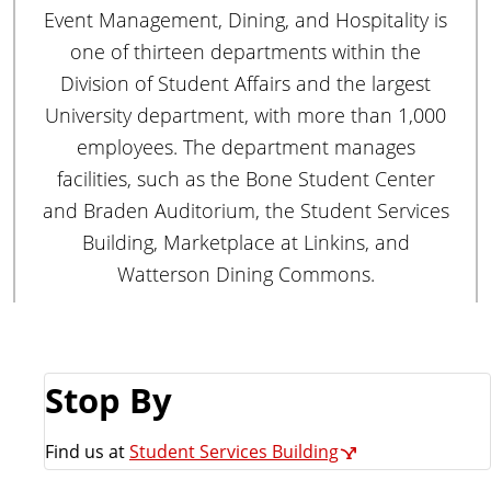
e
Event Management, Dining, and Hospitality is
m
one of thirteen departments within the
e
Division of Student Affairs and the largest
n
University department, with more than 1,000
t
employees. The department manages
facilities, such as the Bone Student Center
and Braden Auditorium, the Student Services
Building, Marketplace at Linkins, and
Watterson Dining Commons.
Stop By
Find us at
Student Services Building