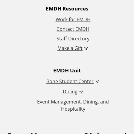
A
EMDH Resources
Work for EMDH
d
Contact EMDH
d
Staff Directory
Make a Gift
i
t
EMDH Unit
i
Bone Student Center
Dining
o
Event Management, Dining, and
n
Hospitality
a