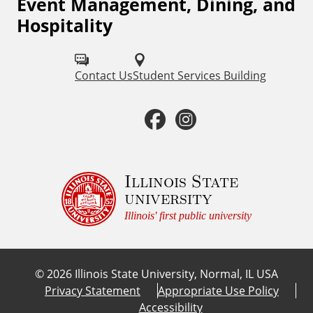
Event Management, Dining, and
l
F
Hospitality
o
L
l
i
Contact Us
Student Services Building
l
n
o
F
I
w
k
a
n
u
s
c
s
Illinois State
s
university
o
e
t
Illinois' first public university
n
b
a
:
©
2026
Illinois State University, Normal, IL USA
o
g
Privacy Statement
Appropriate Use Policy
Accessibility